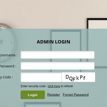
ADMIN LOGIN
Username :
Password :
ty Code :
Enter security code :
click here
to refresh
Register
Forgot Password