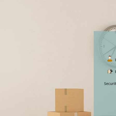
Securi